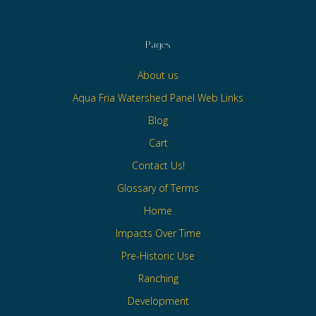
Pages
About us
Aqua Fria Watershed Panel Web Links
Blog
Cart
Contact Us!
Glossary of Terms
Home
Impacts Over Time
Pre-Historic Use
Ranching
Development