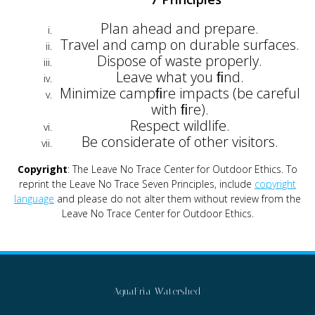
Plan ahead and prepare.
Travel and camp on durable surfaces.
Dispose of waste properly.
Leave what you ﬁnd.
Minimize campﬁre impacts (be careful
with ﬁre).
Respect wildlife.
Be considerate of other visitors.
Copyright
: The Leave No Trace Center for Outdoor Ethics. To
reprint the Leave No Trace Seven Principles, include
copyright
language
and please do not alter them without review from the
Leave No Trace Center for Outdoor Ethics.
AguaFria Watershed