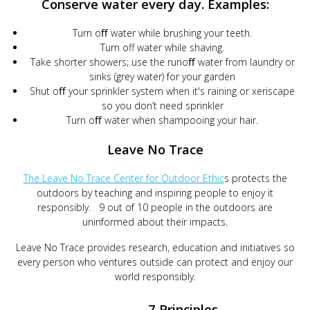
Conserve water every day. Examples:
Turn oﬀ water while brushing your teeth.
Turn off water while shaving.
Take shorter showers; use the runoﬀ water from laundry or
sinks (grey water) for your garden
Shut oﬀ your sprinkler system when it's raining or xeriscape
so you don’t need sprinkler
Turn oﬀ water when shampooing your hair.
Leave No Trace
The Leave No Trace Center for Outdoor Ethic
s protects the
outdoors by teaching and inspiring people to enjoy it
responsibly. 9 out of 10 people in the outdoors are
uninformed about their impacts.
Leave No Trace provides research, education and initiatives so
every person who ventures outside can protect and enjoy our
world responsibly.
7 Principles