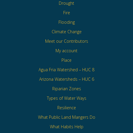
Drought
Fire
Flooding
Climate Change
Meet our Contributors
My account
Place
Agua Fria Watershed – HUC 8
Arizona Watersheds – HUC 6
Riparian Zones
Types of Water Ways
Resilience
What Public Land Mangers Do
What Habits Help