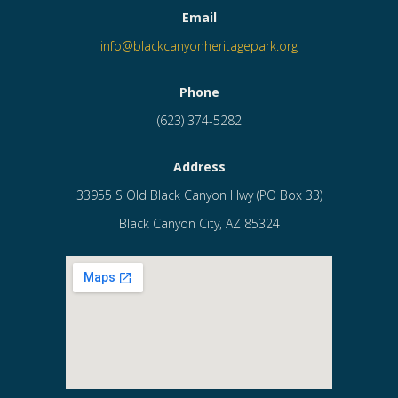
Email
info@blackcanyonheritagepark.org
Phone
(623) 374-5282
Address
33955 S Old Black Canyon Hwy (PO Box 33)
Black Canyon City, AZ 85324