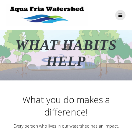
Skip
to
content
WHAT HABITS
HELP
What you do makes a
difference!
Every person who lives in our watershed has an impact.