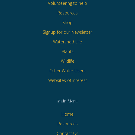
Volunteering to help
Resources
Shop
Signup for our Newsletter
Watershed Life
Plants
Wildlife
Other Water Users
Websites of interest
Main Menu
Home
Resources
Contact Us